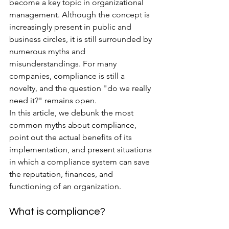
become a key topic in organizational 
management. Although the concept is 
increasingly present in public and 
business circles, it is still surrounded by 
numerous myths and 
misunderstandings. For many 
companies, compliance is still a 
novelty, and the question "do we really 
need it?" remains open.
In this article, we debunk the most 
common myths about compliance, 
point out the actual benefits of its 
implementation, and present situations 
in which a compliance system can save 
the reputation, finances, and 
functioning of an organization.
What is compliance?