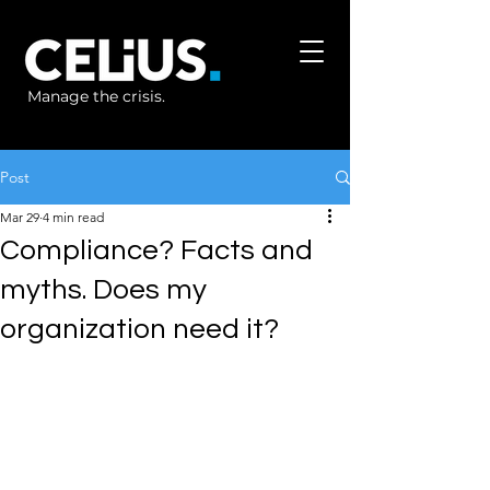
Manage the crisis.
Post
Mar 29
4 min read
Compliance? Facts and
myths. Does my
organization need it?