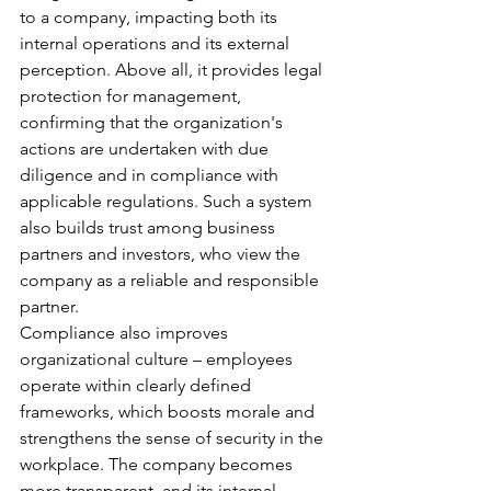
to a company, impacting both its 
internal operations and its external 
perception. Above all, it provides legal 
protection for management, 
confirming that the organization's 
actions are undertaken with due 
diligence and in compliance with 
applicable regulations. Such a system 
also builds trust among business 
partners and investors, who view the 
company as a reliable and responsible 
partner.
Compliance also improves 
organizational culture – employees 
operate within clearly defined 
frameworks, which boosts morale and 
strengthens the sense of security in the 
workplace. The company becomes 
more transparent, and its internal 