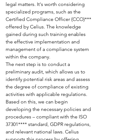
legal matters. It's worth considering 
specialized programs, such as the 
Certified Compliance Officer (CCO)*** 
offered by Celius. The knowledge 
gained during such training enables 
the effective implementation and 
management of a compliance system 
within the company.
The next step is to conduct a 
preliminary audit, which allows us to 
identify potential risk areas and assess 
the degree of compliance of existing 
activities with applicable regulations. 
Based on this, we can begin 
developing the necessary policies and 
procedures – compliant with the ISO 
37301**** standard, GDPR regulations, 
and relevant national laws. Celius 
supports this process by offering 