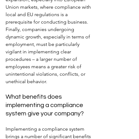
Union markets, where compliance with 
local and EU regulations is a 
prerequisite for conducting business. 
Finally, companies undergoing 
dynamic growth, especially in terms of 
employment, must be particularly 
vigilant in implementing clear 
procedures – a larger number of 
employees means a greater risk of 
unintentional violations, conflicts, or 
unethical behavior.
What benefits does 
implementing a compliance 
system give your company?
Implementing a compliance system 
brings a number of significant benefits 