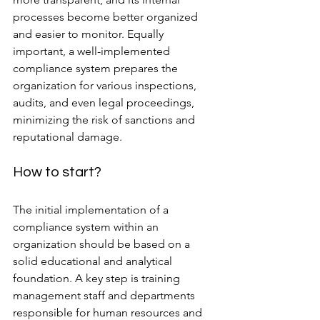
processes become better organized 
and easier to monitor. Equally 
important, a well-implemented 
compliance system prepares the 
organization for various inspections, 
audits, and even legal proceedings, 
minimizing the risk of sanctions and 
reputational damage.
How to start?
The initial implementation of a 
compliance system within an 
organization should be based on a 
solid educational and analytical 
foundation. A key step is training 
management staff and departments 
responsible for human resources and 