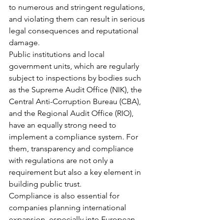
to numerous and stringent regulations, 
and violating them can result in serious 
legal consequences and reputational 
damage.
Public institutions and local 
government units, which are regularly 
subject to inspections by bodies such 
as the Supreme Audit Office (NIK), the 
Central Anti-Corruption Bureau (CBA), 
and the Regional Audit Office (RIO), 
have an equally strong need to 
implement a compliance system. For 
them, transparency and compliance 
with regulations are not only a 
requirement but also a key element in 
building public trust.
Compliance is also essential for 
companies planning international 
expansion, especially into European 