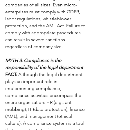
companies of all sizes. Even micro-
enterprises must comply with GDPR, 
labor regulations, whistleblower 
protection, and the AML Act. Failure to 
comply with appropriate procedures 
can result in severe sanctions 
regardless of company size.
MYTH 3: Compliance is the 
responsibility of the legal department
FACT:
 Although the legal department 
plays an important role in 
implementing compliance, 
compliance activities encompass the 
entire organization: HR (e.g., anti-
mobbing), IT (data protection), finance 
(AML), and management (ethical 
culture). A compliance system is a tool 