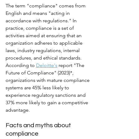
The term "compliance" comes from 
English and means "acting in 
accordance with regulations." In 
practice, compliance is a set of 
activities aimed at ensuring that an 
organization adheres to applicable 
laws, industry regulations, internal 
procedures, and ethical standards.
According to 
Deloitte's
 report "The 
Future of Compliance" (2023)*, 
organizations with mature compliance 
systems are 45% less likely to 
experience regulatory sanctions and 
37% more likely to gain a competitive 
advantage.
Facts and myths about 
compliance