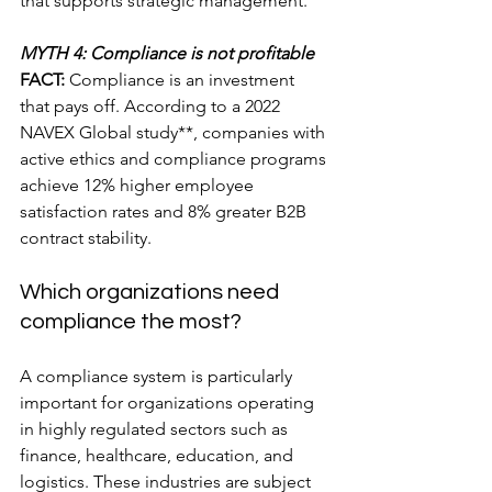
that supports strategic management.
MYTH 4: Compliance is not profitable
FACT:
 Compliance is an investment 
that pays off. According to a 2022 
NAVEX Global study**, companies with 
active ethics and compliance programs 
achieve 12% higher employee 
satisfaction rates and 8% greater B2B 
contract stability.
Which organizations need 
compliance the most?
A compliance system is particularly 
important for organizations operating 
in highly regulated sectors such as 
finance, healthcare, education, and 
logistics. These industries are subject 