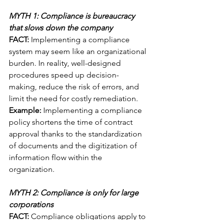
MYTH 1: Compliance is bureaucracy 
that slows down the company
FACT:
 Implementing a compliance 
system may seem like an organizational 
burden. In reality, well-designed 
procedures speed up decision-
making, reduce the risk of errors, and 
limit the need for costly remediation.
Example:
 Implementing a compliance 
policy shortens the time of contract 
approval thanks to the standardization 
of documents and the digitization of 
information flow within the 
organization.
MYTH 2: Compliance is only for large 
corporations
FACT:
 Compliance obligations apply to 