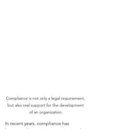
Compliance is not only a legal requirement, 
but also real support for the development 
of an organization.
In recent years, compliance has 