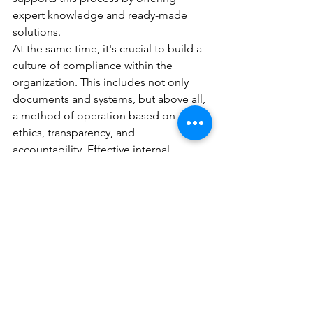
expert knowledge and ready-made 
solutions.
At the same time, it's crucial to build a 
culture of compliance within the 
organization. This includes not only 
documents and systems, but above all, 
a method of operation based on 
ethics, transparency, and 
accountability. Effective internal 
communication, regular training, and 
the implementation of 
whistleblowing
mechanisms are essential elements of 
this process.
So compliance!
Compliance is not just a legal 
requirement, but also provides real 